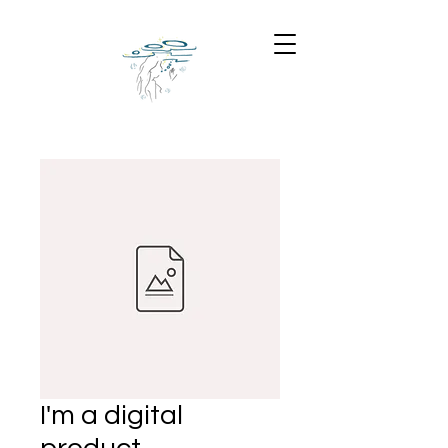
I'm a digital