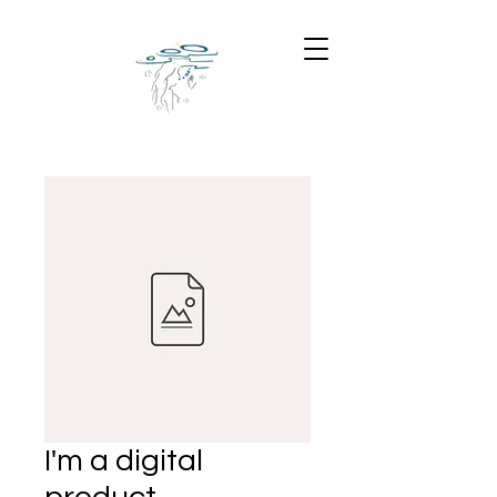
I'm a digital