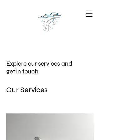
Explore our services and
get in touch
Our Services