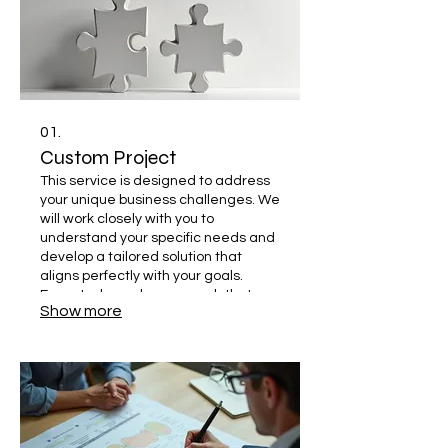
01.
Custom Project
This service is designed to address
your unique business challenges. We
will work closely with you to
understand your specific needs and
develop a tailored solution that
aligns perfectly with your goals.
Expect a bespoke approach that
Show more
delivers impactful results.