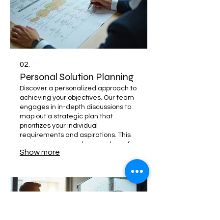
02.
Personal Solution Planning
Discover a personalized approach to
achieving your objectives. Our team
engages in in-depth discussions to
map out a strategic plan that
prioritizes your individual
requirements and aspirations. This
service ensures a clear roadmap for
Show more
your success.